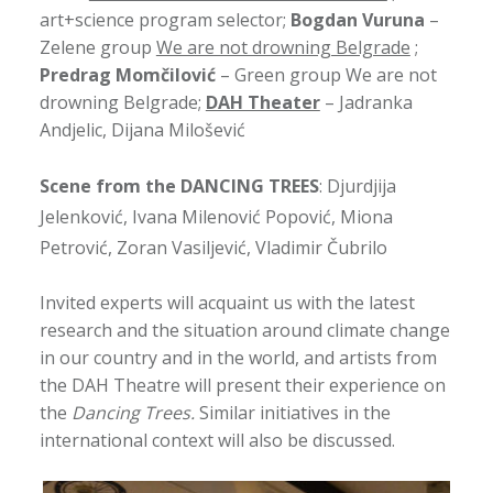
art+science program selector;
Bogdan Vuruna
–
Zelene group
We are not drowning Belgrade
;
Predrag Momčilović
– Green group We are not
drowning Belgrade;
DAH Theater
– Jadranka
Andjelic, Dijana Milošević
Scene from the DANCING TREES
: Djurdjija
Jelenković, Ivana Milenović Popović, Miona
Petrović, Zoran Vasiljević, Vladimir Čubrilo
Invited experts will acquaint us with the latest
research and the situation around climate change
in our country and in the world, and artists from
the DAH Theatre will present their experience on
the
Dancing Trees.
Similar initiatives in the
international context will also be discussed.