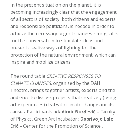
In the present situation on the planet, it is
becoming increasingly clear that the engagement
of all sectors of society, both citizens and experts
and responsible politicians, is needed in order to
achieve the necessary urgent changes. Our goal is
for the conversation to stimulate ideas and
present creative ways of fighting for the
protection of the natural environment, which can
inspire and mobilize citizens.
The round table
CREATIVE RESPONSES TO
CLIMATE CHANGES
, organized by the DAH
Theatre, brings together artists, experts and the
audience to discuss projects that creatively (using
art experiences) deal with climate change and its
causes. Participants:
Vladimir Đurđević
– Faculty
of Physics,
Green Art Incubator
;
Dobrivoje Lale
Erić –
Center for the Promotion of Science
,