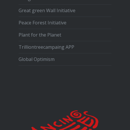
Great green Wall Initiative
Peace Forest Initiative
Plant for the Planet
Trilliontreecampaing APP
Global Optimism