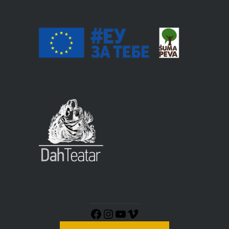
Instagram
YouTube
Vimeo
Facebook