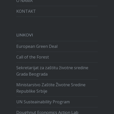
O NAMA
KONTAKT
LINKOVI
European Green Deal
Call of the Forest
Sekretarijat za zaštitu životne sredine
Grada Beograda
Ministarstvo Zaštite Životne Sredine
Republike Srbije
UN Susteainability Program
Doughnut Economics Action Lab