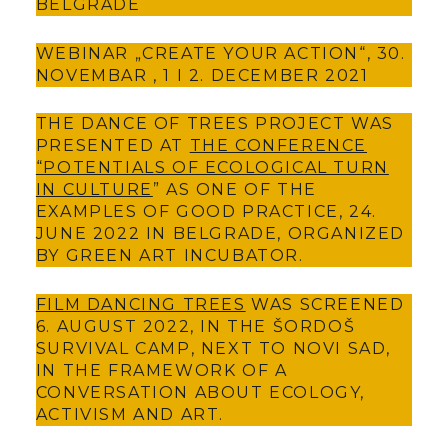
BELGRADE
WEBINAR „CREATE YOUR ACTION“, 30.
NOVEMBAR , 1 I 2. DECEMBER 2021
THE DANCE OF TREES PROJECT WAS
PRESENTED AT
THE CONFERENCE
“POTENTIALS OF ECOLOGICAL TURN
IN CULTURE
” AS ONE OF THE
EXAMPLES OF GOOD PRACTICE, 24.
JUNE 2022 IN BELGRADE, ORGANIZED
BY GREEN ART INCUBATOR.
FILM DANCING TREES
WAS SCREENED
6. AUGUST 2022, IN THE ŠORDOŠ
SURVIVAL CAMP, NEXT TO NOVI SAD,
IN THE FRAMEWORK OF A
CONVERSATION ABOUT ECOLOGY,
ACTIVISM AND ART.