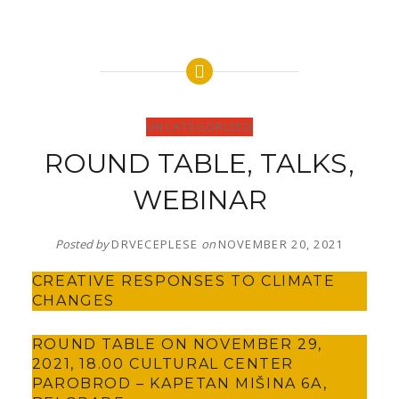
UNCATEGORIZED
ROUND TABLE, TALKS,
WEBINAR
Posted by
DRVECEPLESE
on
NOVEMBER 20, 2021
CREATIVE RESPONSES TO CLIMATE
CHANGES
ROUND TABLE ON NOVEMBER 29,
2021, 18.00 CULTURAL CENTER
PAROBROD – KAPETAN MIŠINA 6A,