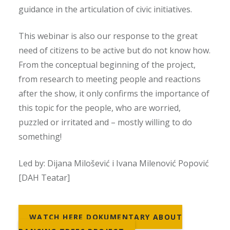
guidance in the articulation of civic initiatives.
This webinar is also our response to the great
need of citizens to be active but do not know how.
From the conceptual beginning of the project,
from research to meeting people and reactions
after the show, it only confirms the importance of
this topic for the people, who are worried,
puzzled or irritated and – mostly willing to do
something!
Led by: Dijana Milošević i Ivana Milenović Popović
[DAH Teatar]
WATCH HERE DOKUMENTARY ABOUT