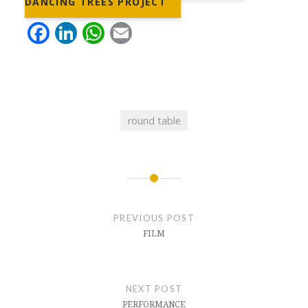
DANCING TREES PROJECT
Facebook
LinkedIn
WhatsApp
Email
round table
Post
navigation
PREVIOUS POST
FILM
NEXT POST
PERFORMANCE