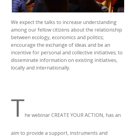
We expect the talks to increase understanding
among our fellow citizens about the relationship
between ecology, economics and politics;
encourage the exchange of ideas and be an
incentive for personal and collective initiatives; to
disseminate information on existing initiatives,
locally and internationally.
T
he webinar CREATE YOUR ACTION, has an
aim to provide a support, instruments and