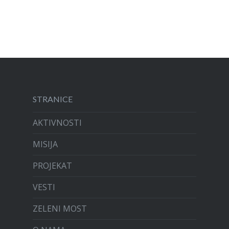
STRANICE
AKTIVNOSTI
MISIJA
PROJEKAT
VESTI
ZELENI MOST